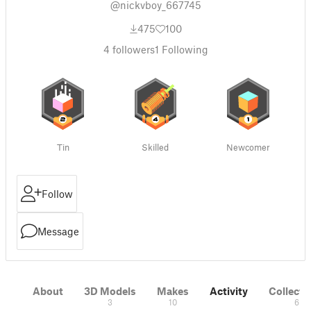
@nickvboy_667745
475
100
4
followers
1
Following
Tin
Skilled
Newcomer
Follow
Message
About
3D Models
Makes
Activity
Collecti
3
10
6