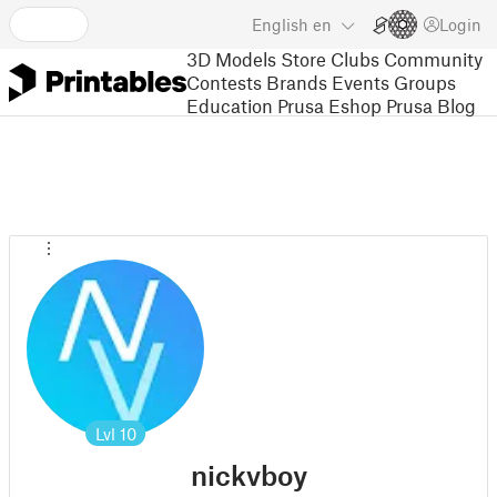
English
en
Login
3D Models
Store
Clubs
Community
Contests
Brands
Events
Groups
Education
Prusa Eshop
Prusa Blog
Lvl
10
nickvboy