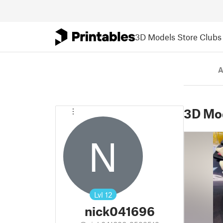
3D Models
Store
Clubs
A
3D Mo
N
Lvl
12
nick041696