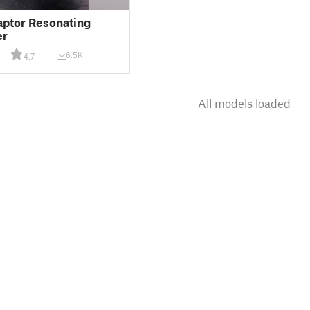
aptor Resonating
er
6.5K
4.7
All models loaded