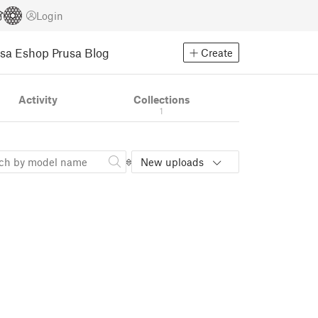
Login
usa Eshop
Prusa Blog
Create
Activity
Collections
1
New uploads