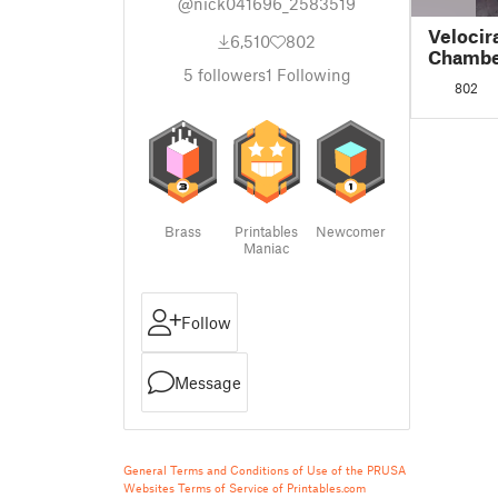
@nick041696_2583519
Velocir
6,510
802
Chamb
5
followers
1
Following
802
Brass
Printables
Newcomer
Maniac
Follow
Message
General Terms and Conditions of Use of the PRUSA
Websites
Terms of Service of Printables.com