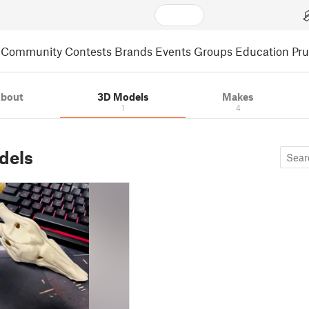
Community
Contests
Brands
Events
Groups
Education
Pr
bout
3D Models
Makes
1
4
dels