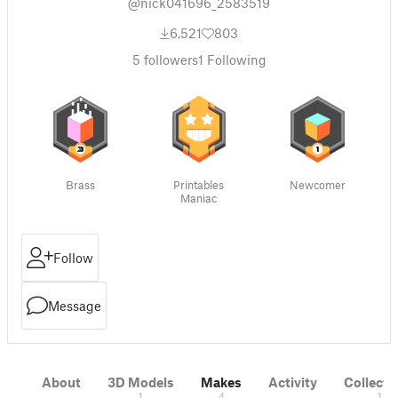
@nick041696_2583519
6,521
803
5
followers
1
Following
Brass
Printables
Newcomer
Maniac
Follow
Message
About
3D Models
Makes
Activity
Collecti
1
4
1