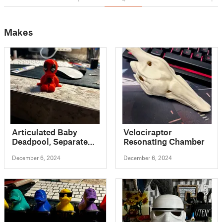
Makes
Articulated Baby
Velociraptor
Deadpool, Separated
Resonating Chamber
Parts Flexi
December 6, 2024
December 6, 2024