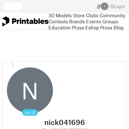
Login
3D Models
Store
Clubs
Community
Contests
Brands
Events
Groups
Education
Prusa Eshop
Prusa Blog
N
Lvl
12
nick041696