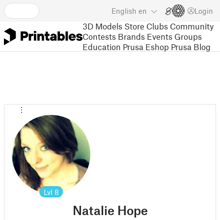
English
en
Login
3D Models
Store
Clubs
Community
Contests
Brands
Events
Groups
Education
Prusa Eshop
Prusa Blog
Lvl
8
Natalie Hope