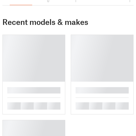
0
1
1
Recent models & makes
█
█
█
█
█
█
█
█
█
█