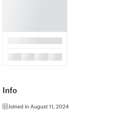
█
█
█
█
█
Info
Joined in August 11, 2024