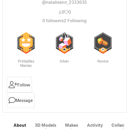
@natalieann_2333635
0
0
0
followers
2
Following
Printables
Silver
Novice
Maniac
Follow
Message
About
3D Models
Makes
Activity
Collecti