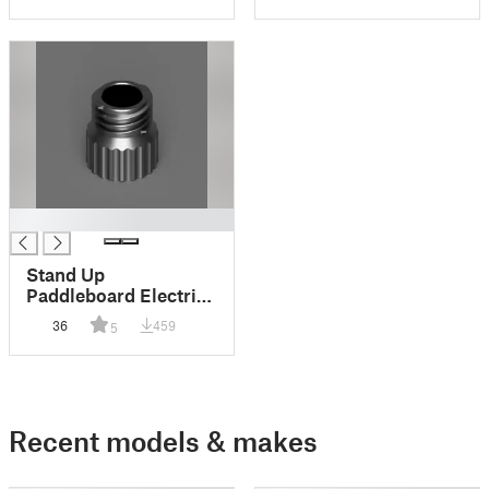
█
Stand Up
Paddleboard Electric
Pump Adapter
36
459
5
Recent models & makes