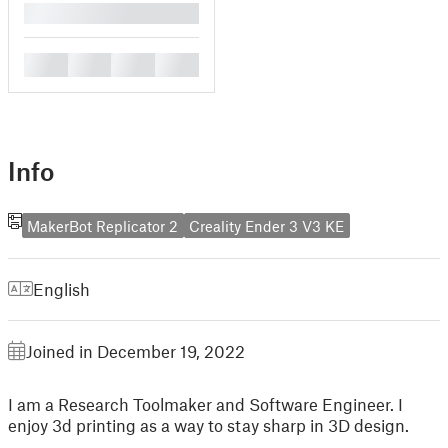
█
█
█
█
█
Info
MakerBot Replicator 2
Creality Ender 3 V3 KE
English
Joined in December 19, 2022
I am a Research Toolmaker and Software Engineer. I
enjoy 3d printing as a way to stay sharp in 3D design.