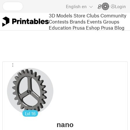
English
en
Login
3D Models
Store
Clubs
Community
Contests
Brands
Events
Groups
Education
Prusa Eshop
Prusa Blog
Lvl
16
nano