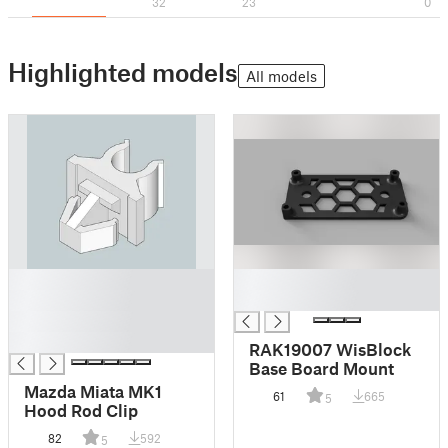
32
23
0
Highlighted models
All models
█
█
█
█
█
█
RAK19007 WisBlock
Base Board Mount
Mazda Miata MK1
61
665
5
Hood Rod Clip
82
592
5