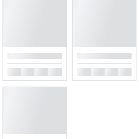
█
█
█
█
█
█
█
█
█
█