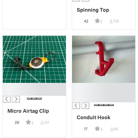
Spinning Top
42
726
5
█
█
█
█
█
Micro Airtag Clip
Conduit Hook
20
137
5
17
46
5