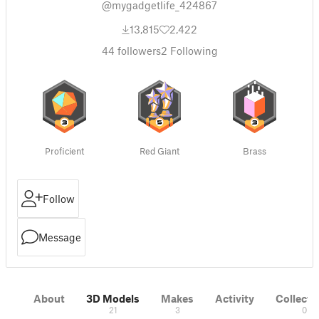
@mygadgetlife_424867
13,815
2,422
44
followers
2
Following
Proficient
Red Giant
Brass
Follow
Message
About
3D Models
Makes
Activity
Collecti
21
3
0