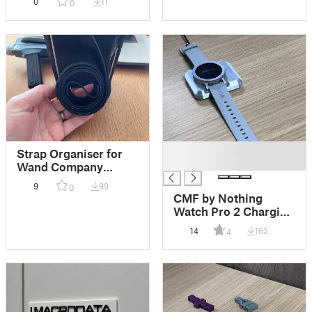
0
11
0
█
Strap Organiser for
█
Wand Company
Tricorder
9
89
0
CMF by Nothing
Watch Pro 2 Charging
Puck
14
163
4