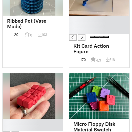
█
Ribbed Pot (Vase
█
Mode)
█
20
103
0
Kit Card Action
Figure
170
618
4.3
█
Micro Floppy Disk
█
Material Swatch