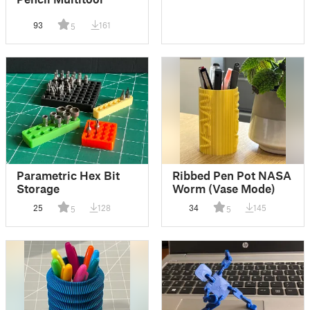
93
161
5
Parametric Hex Bit
Ribbed Pen Pot NASA
Storage
Worm (Vase Mode)
25
128
34
145
5
5