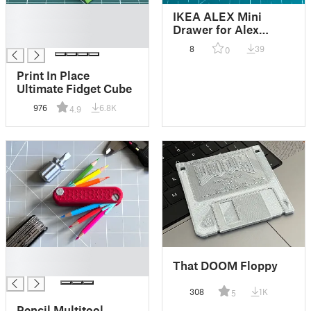
█
IKEA ALEX Mini
█
Drawer for Alex
█
Chappel organiser
8
39
0
system
Print In Place
Ultimate Fidget Cube
976
6.8K
4.9
█
That DOOM Floppy
█
308
1K
5
Pencil Multitool