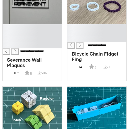
█
█
█
█
█
█
█
Bicycle Chain Fidget
Fing
Severance Wall
Plaques
14
71
5
105
536
5