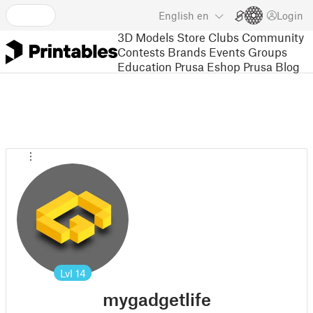
English
en
Login
3D Models
Store
Clubs
Community
Contests
Brands
Events
Groups
Education
Prusa Eshop
Prusa Blog
Lvl
14
mygadgetlife