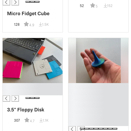
52
152
5
Micro Fidget Cube
128
1.5K
4.9
█
█
█
█
█
█
3.5" Floppy Disk
█
█
307
1.1K
4.7
█