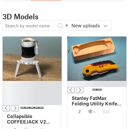
3D Models
New uploads
█
█
█
█
Stanley FatMax
█
Folding Utility Knife
Gridfinity Storage
2
22
5
Collapsible
COFFEEJACK V2
Stand