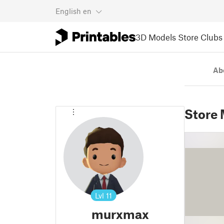
English
en
3D Models
Store
Clubs
Ab
Store
Lvl
11
murxmax