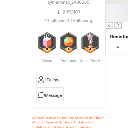
@murxmax_2486265
█
1,218
103
█
█
14
followers
13
Following
Resisto
4
Brass
Proficient
White Dwarf
Follow
Message
General Terms and Conditions of Use of the PRUSA
Websites
Terms of Service of Printables.com
Printables Club & Store Terms of Purchase