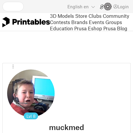
English
en
Login
3D Models
Store
Clubs
Community
Contests
Brands
Events
Groups
Education
Prusa Eshop
Prusa Blog
Lvl
8
muckmed