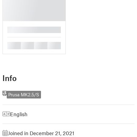
█
█
█
█
█
Info
Prusa MK2.5/S
English
Joined in December 21, 2021