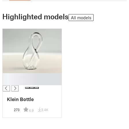
Highlighted models
All models
█
█
Klein Bottle
273
3.4K
4.9