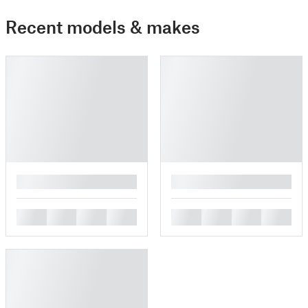
Recent models & makes
█
█
█
█
█
█
█
█
█
█