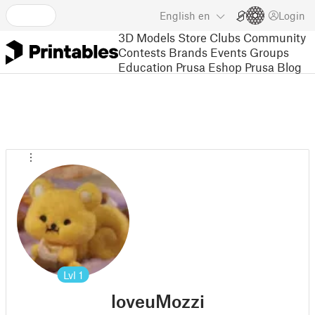
English
en
Login
3D Models
Store
Clubs
Community
Contests
Brands
Events
Groups
Education
Prusa Eshop
Prusa Blog
Lvl
1
loveuMozzi