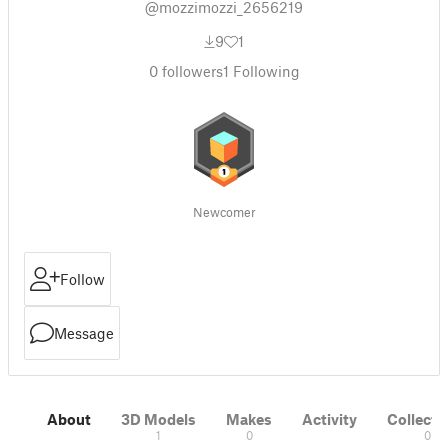
@mozzimozzi_2656219
9
1
0
followers
1
Following
Newcomer
Follow
Message
About
3D Models
Makes
Activity
Collecti
1
0
0