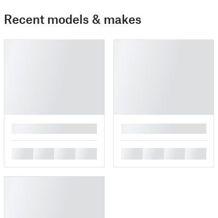
Recent models & makes
█
█
█
█
█
█
█
█
█
█