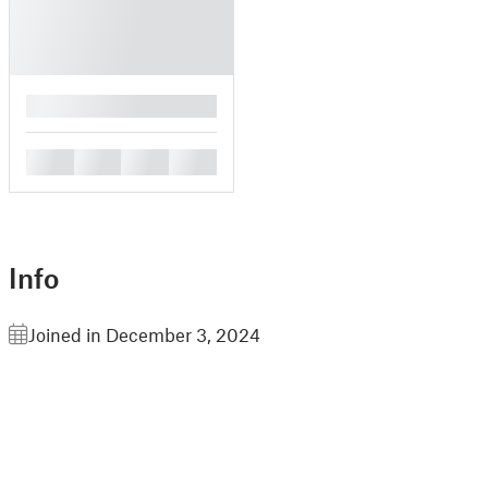
█
█
█
█
█
Info
Joined in December 3, 2024