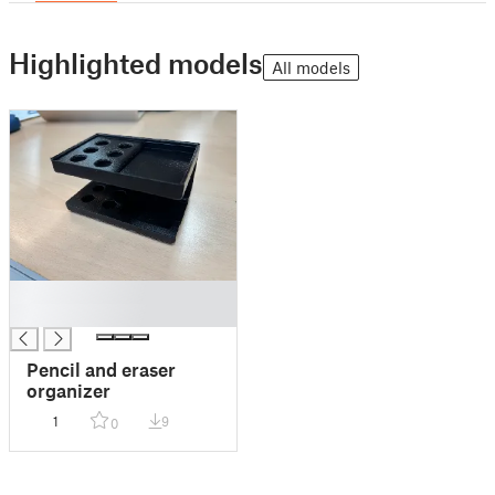
Highlighted models
All models
█
█
Pencil and eraser
organizer
1
9
0