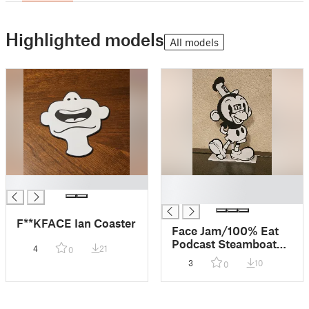
Highlighted models
All models
█
█
█
F**KFACE Ian Coaster
Face Jam/100% Eat
Podcast Steamboat
4
21
0
Monkey
3
10
0