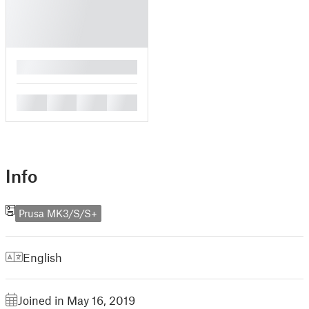
█
█
█
█
█
Info
Prusa MK3/S/S+
English
Joined in May 16, 2019