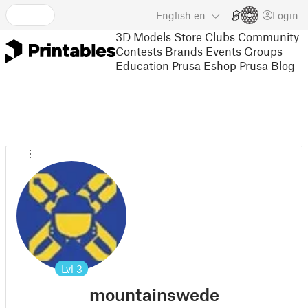
English
en
Login
3D Models
Store
Clubs
Community
Contests
Brands
Events
Groups
Education
Prusa Eshop
Prusa Blog
Lvl
3
mountainswede