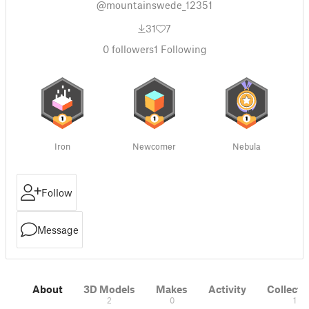
@mountainswede_12351
31
7
0
followers
1
Following
Iron
Newcomer
Nebula
Follow
Message
About
3D Models
Makes
Activity
Collecti
2
0
1