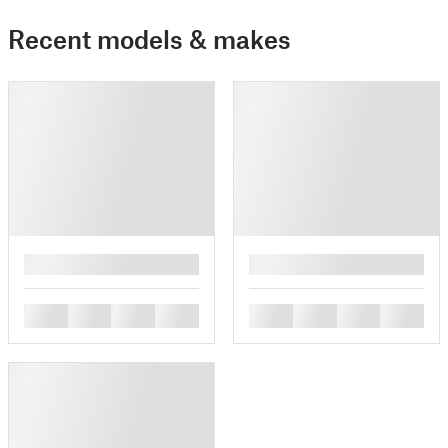
Recent models & makes
█
█
█
█
█
█
█
█
█
█