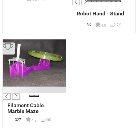
Robot Hand - Stand
1.8K
2.7K
4.9
█
Filament Cable
Marble Maze
327
490
4.8