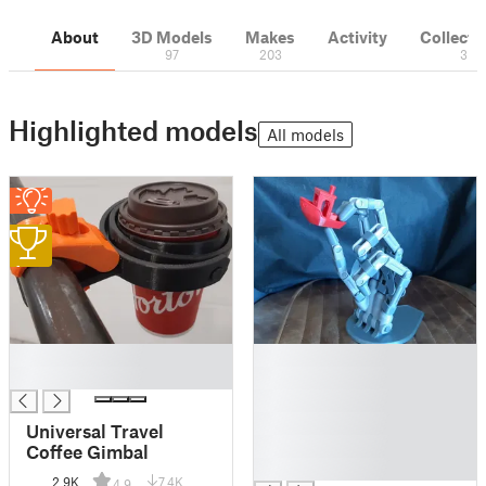
About
3D Models
Makes
Activity
Collecti
97
203
3
Highlighted models
All models
1
█
█
█
█
█
█
Universal Travel
█
Coffee Gimbal
█
2.9K
7.4K
4.9