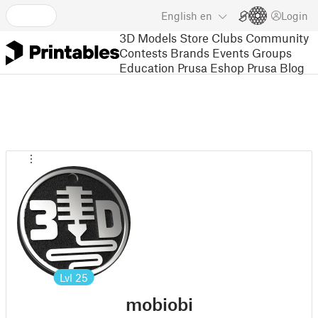
English
en
Login
3D Models
Store
Clubs
Community
Contests
Brands
Events
Groups
Education
Prusa Eshop
Prusa Blog
Lvl
25
mobiobi