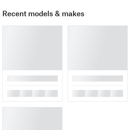
Recent models & makes
█
█
█
█
█
█
█
█
█
█