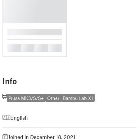
█
█
█
█
█
Info
Prusa MK3/S/S+
Other
Bambu Lab X1
English
Joined in December 18, 2021