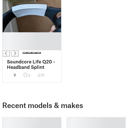
█
█
█
Soundcore Life Q20 -
Headband Splint
9
55
0
Recent models & makes