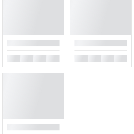
█
█
█
█
█
█
█
█
█
█
█