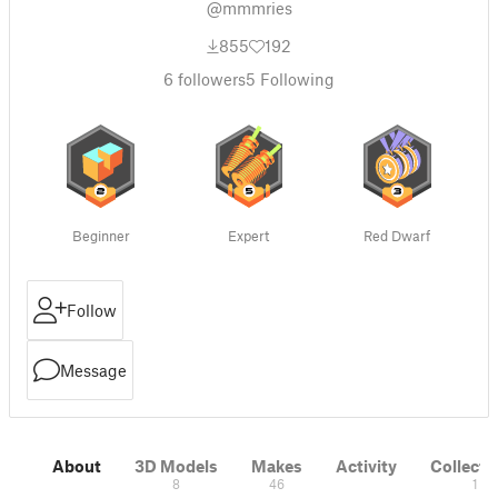
@mmmries
855
192
6
followers
5
Following
Beginner
Expert
Red Dwarf
Follow
Message
About
3D Models
Makes
Activity
Collecti
8
46
1