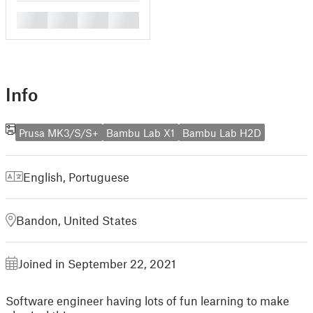
█
█
█
█
Info
Prusa MK3/S/S+
Bambu Lab X1
Bambu Lab H2D
English
,
Portuguese
Bandon, United States
Joined in September 22, 2021
Software engineer having lots of fun learning to make