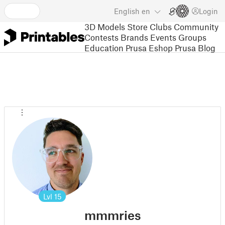
English
en
Login
3D Models
Store
Clubs
Community
Contests
Brands
Events
Groups
Education
Prusa Eshop
Prusa Blog
Lvl
15
mmmries