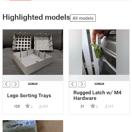
Highlighted models
All models
█
█
Rugged Latch w/ M4
Lego Sorting Trays
Hardware
128
400
31
143
4
5