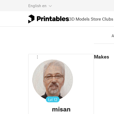
English
en
3D Models
Store
Clubs
A
Makes
Lvl
12
misan