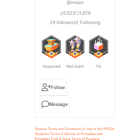
@misan
6,022
1,079
24
followers
2
Following
Seasoned
Red Giant
Tin
Follow
Message
General Terms and Conditions of Use of the PRUSA
Websites
Terms of Service of Printables.com
Printables Club & Store Terms of Purchase