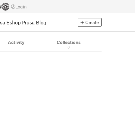
Login
usa Eshop
Prusa Blog
Create
Activity
Collections
0