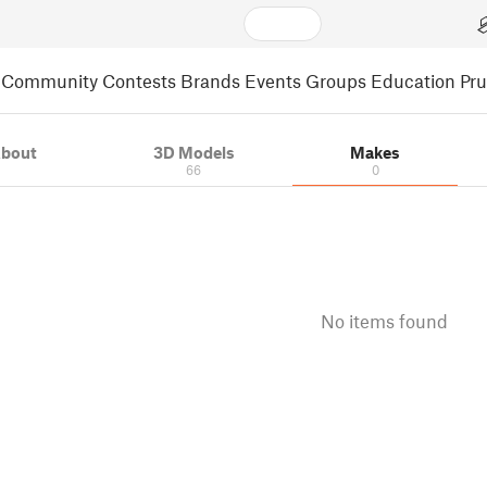
Community
Contests
Brands
Events
Groups
Education
Pr
bout
3D Models
Makes
66
0
No items found