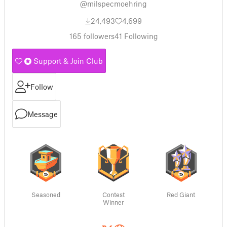
@milspecmoehring
24,493
4,699
165
followers
41
Following
Support & Join Club
Follow
Message
Seasoned
Contest
Red Giant
Winner