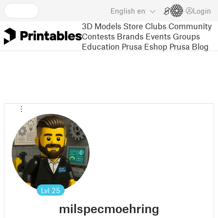
English
en
Login
3D Models
Store
Clubs
Community
Contests
Brands
Events
Groups
Education
Prusa Eshop
Prusa Blog
Lvl
25
milspecmoehring