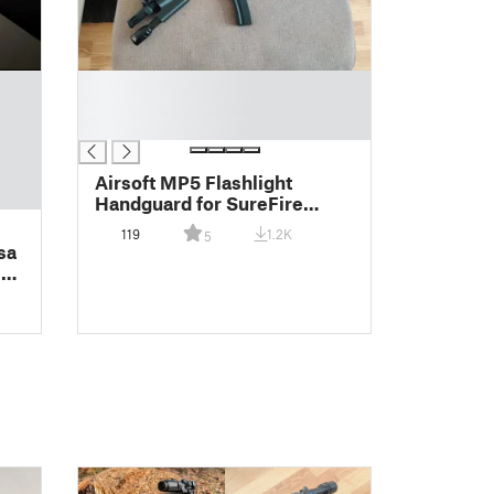
█
█
█
Airsoft MP5 Flashlight
Handguard for SureFire
weaponlights
119
1.2K
5
sa
 +