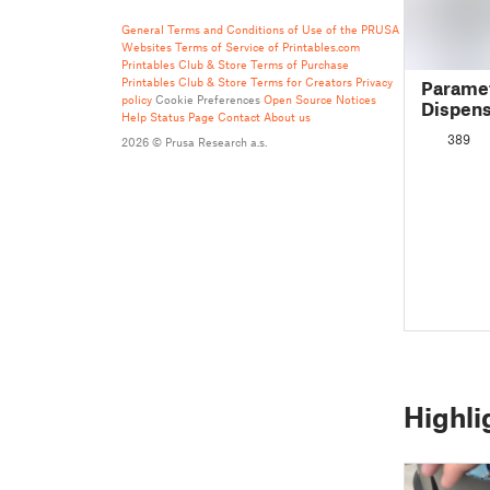
General Terms and Conditions of Use of the PRUSA
Websites
Terms of Service of Printables.com
Printables Club & Store Terms of Purchase
Printables Club & Store Terms for Creators
Privacy
Parame
policy
Cookie Preferences
Open Source Notices
Dispen
Help
Status Page
Contact
About us
389
2026 © Prusa Research a.s.
Highli