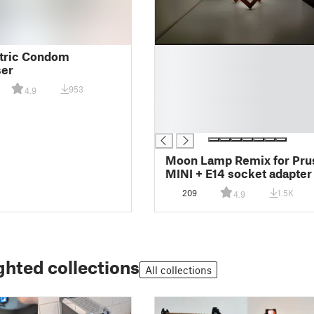
█
tric Condom
█
ser
█
953
4.9
█
█
█
Moon Lamp Remix for Pru
MINI + E14 socket adapter
printable stand
209
1.5K
4.9
ghted collections
All collections