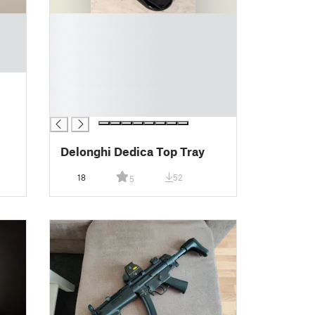
█
█
█
█
█
█
█
Delonghi Dedica Top Tray
18
52
5