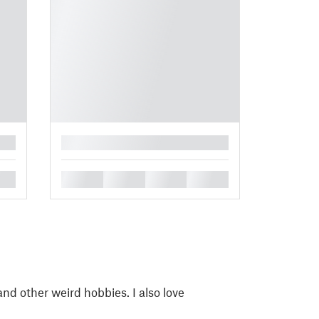
█
█
█
█
█
 and other weird hobbies. I also love