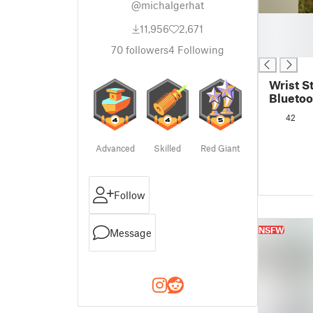
@michalgerhat
█
11,956
2,671
█
█
70
followers
4
Following
Wrist S
Blueto
Control
42
Advanced
Skilled
Red Giant
Follow
NSFW
Message