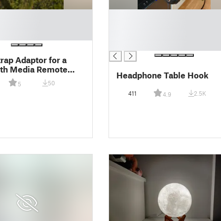
█
█
█
█
trap Adaptor for a
oth Media Remote
Headphone Table Hook
50
5
411
2.5K
4.9