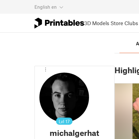
English
en
3D Models
Store
Clubs
A
Highli
Lvl
17
michalgerhat