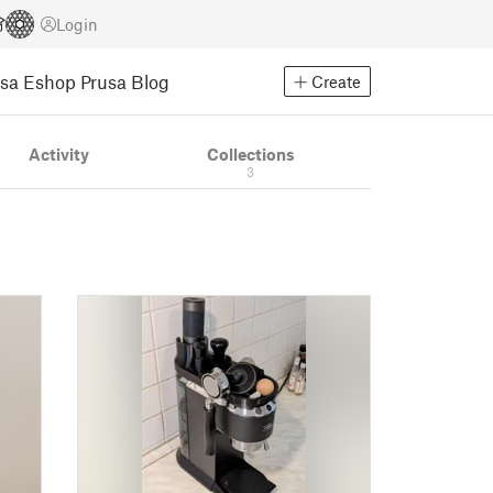
Login
usa Eshop
Prusa Blog
Create
Activity
Collections
3