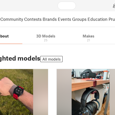
Community
Contests
Brands
Events
Groups
Education
Pr
bout
3D Models
Makes
25
21
ghted models
All models