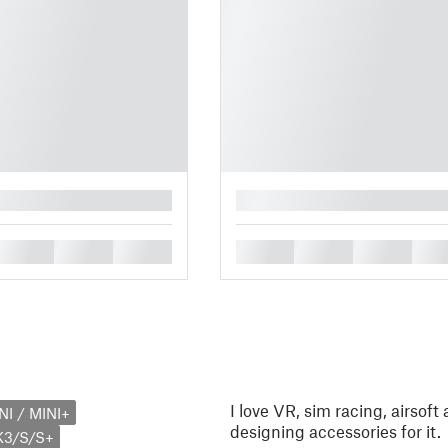
█
█
█
█
█
█
█
█
I love VR, sim racing, airsoft
NI / MINI+
designing accessories for it.
K3/S/S+