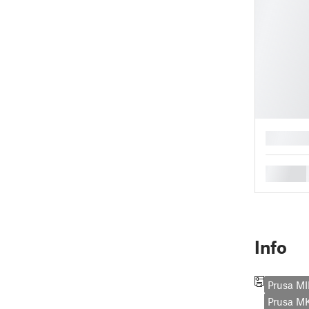
█
█
Info
Prusa MI
Prusa M