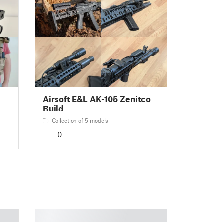
Airsoft E&L AK-105 Zenitco
Build
Collection of 5 models
0