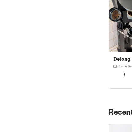
Delongi
Collectio
0
Recen