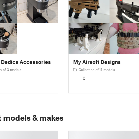
 Dedica Accessories
My Airsoft Designs
n of 3 models
Collection of 11 models
0
t models & makes