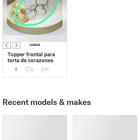
█
Topper frontal para
torta de corazones
2
30
0
Recent models & makes