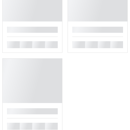
█
█
█
█
█
█
█
█
█
█
█
█
█
█
█