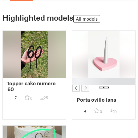
Highlighted models
All models
█
topper cake numero
60
7
25
0
Porta ovillo lana
4
59
0