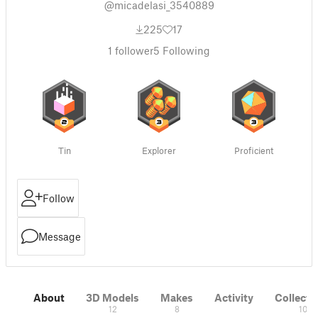
@micadelasi_3540889
225
17
1
follower
5
Following
Tin
Explorer
Proficient
Follow
Message
About
3D Models
Makes
Activity
Collecti
12
8
10