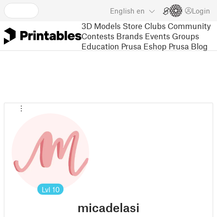
English
en
Login
3D Models
Store
Clubs
Community
Contests
Brands
Events
Groups
Education
Prusa Eshop
Prusa Blog
Lvl
10
micadelasi