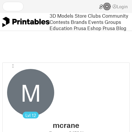
Login
3D Models
Store
Clubs
Community
Contests
Brands
Events
Groups
Education
Prusa Eshop
Prusa Blog
M
Lvl
12
mcrane