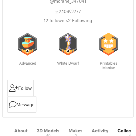
@mcrane_347041
2,109
277
12
followers
2
Following
Advanced
White Dwarf
Printables
Maniac
Follow
Message
About
3D Models
Makes
Activity
Collecti
40
0
4