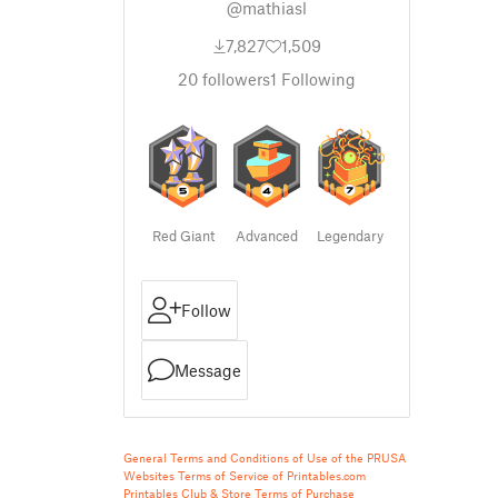
@mathiasl
7,827
1,509
20
followers
1
Following
Red Giant
Advanced
Legendary
Follow
Message
General Terms and Conditions of Use of the PRUSA
Websites
Terms of Service of Printables.com
Printables Club & Store Terms of Purchase