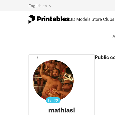
English
en
3D Models
Store
Clubs
A
Public c
Lvl
22
mathiasl