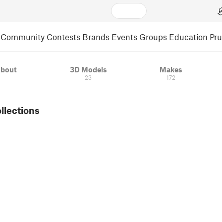
Community
Contests
Brands
Events
Groups
Education
Pr
bout
3D Models
Makes
23
172
ollections