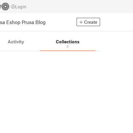
Login
usa Eshop
Prusa Blog
Create
Activity
Collections
8