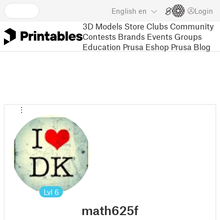
English
en
Login
3D Models
Store
Clubs
Community
Contests
Brands
Events
Groups
Education
Prusa Eshop
Prusa Blog
Lvl
6
math625f