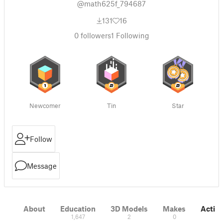
@math625f_794687
131
16
0
followers
1
Following
Newcomer
Tin
Star
Follow
Message
About
Education
3D Models
Makes
Activi
1,647
2
0