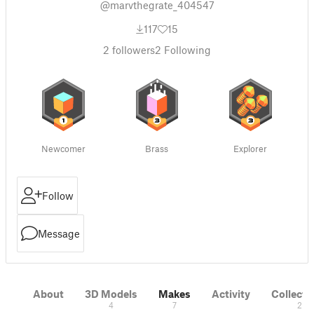
@marvthegrate_404547
117
15
2
followers
2
Following
Newcomer
Brass
Explorer
Follow
Message
About
3D Models
Makes
Activity
Collecti
4
7
2