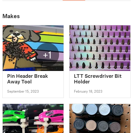
Makes
+1
Pin Header Break
LTT Screwdriver Bit
Away Tool
Holder
September 15, 2023
February 18, 2023