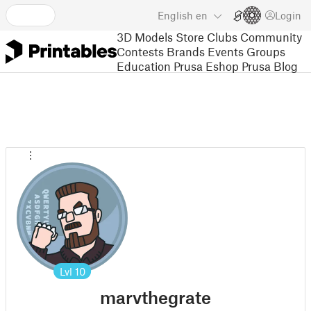
English
en
Login
3D Models
Store
Clubs
Community
Contests
Brands
Events
Groups
Education
Prusa Eshop
Prusa Blog
Lvl
10
marvthegrate