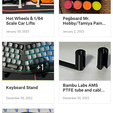
Hot Wheels & 1/64
Pegboard Mr.
Scale Car Lifts
Hobby/Tamiya Paint
Holder
January 30, 2023
January 2, 2023
+1
Bambu Labs AMS
Keyboard Stand
PTFE tube and cable
release tool
December 30, 2022
December 30, 2022