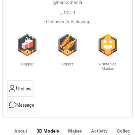
@marcomania
13
0
0
followers
5
Following
Copper
Expert
Printables
Maniac
Follow
Message
About
3D Models
Makes
Activity
Collecti