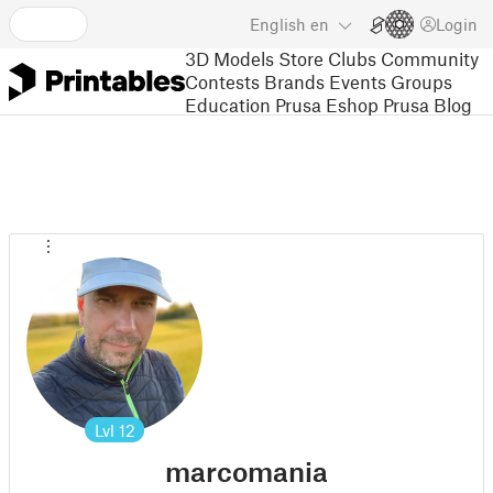
English
en
Login
3D Models
Store
Clubs
Community
Contests
Brands
Events
Groups
Education
Prusa Eshop
Prusa Blog
Lvl
12
marcomania