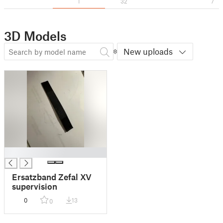
1
32
7
3D Models
New uploads
█
Ersatzband Zefal XV
supervision
0
13
0