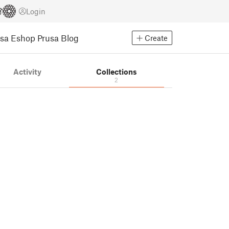
Login
usa Eshop
Prusa Blog
Create
Activity
Collections
2