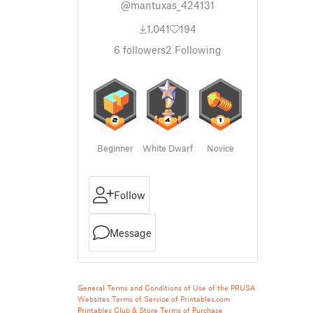
@mantuxas_424131
1,041
194
6
followers
2
Following
Beginner
White Dwarf
Novice
Follow
Message
General Terms and Conditions of Use of the PRUSA
Websites
Terms of Service of Printables.com
Printables Club & Store Terms of Purchase