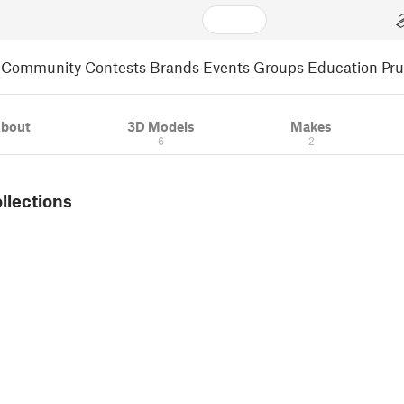
Community
Contests
Brands
Events
Groups
Education
Pr
bout
3D Models
Makes
6
2
ollections