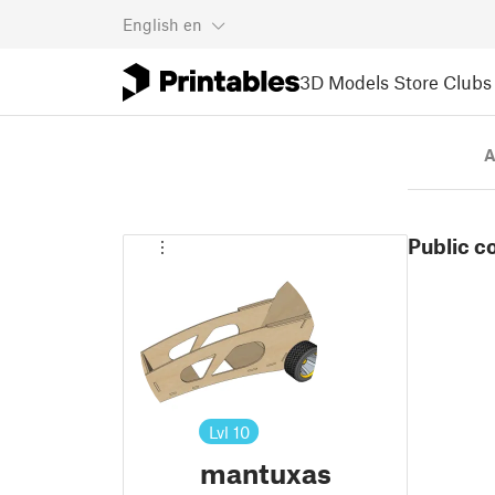
English
en
3D Models
Store
Clubs
A
Public c
Lvl
10
mantuxas