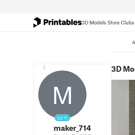
3D Models
Store
Clubs
A
3D Mo
M
Lvl
11
maker_714