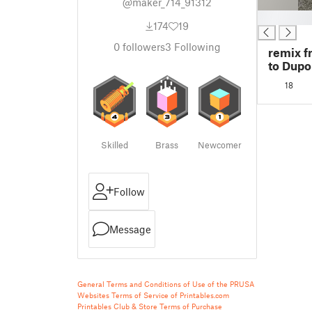
@maker_714_91312
█
174
19
0
followers
3
Following
remix f
to Dupo
18
Skilled
Brass
Newcomer
Follow
Message
General Terms and Conditions of Use of the PRUSA
Websites
Terms of Service of Printables.com
Printables Club & Store Terms of Purchase