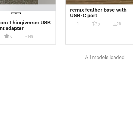
remix feather base with
USB-C port
rom Thingiverse: USB
1
26
0
nt adapter
148
5
All models loaded