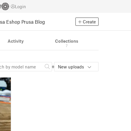
Login
usa Eshop
Prusa Blog
Create
Activity
Collections
7
New uploads