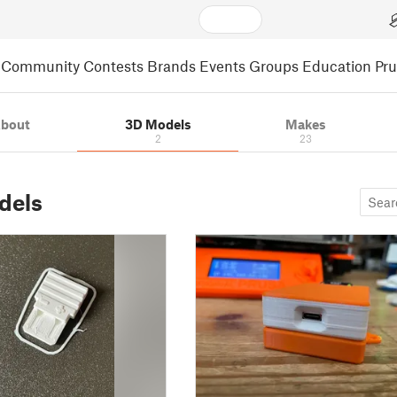
Community
Contests
Brands
Events
Groups
Education
Pr
bout
3D Models
Makes
2
23
dels