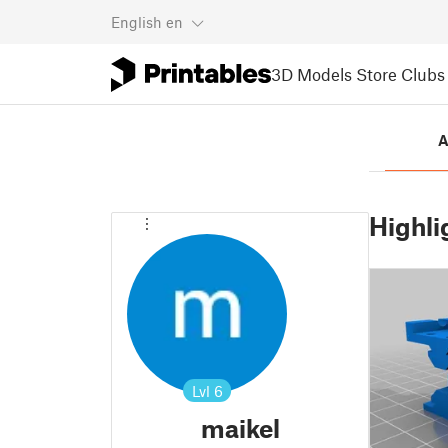
English
en
3D Models
Store
Clubs
A
Highli
Lvl
6
maikel