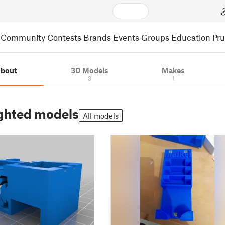
Community
Contests
Brands
Events
Groups
Education
Pr
bout
3D Models
Makes
3
1
ghted models
All models