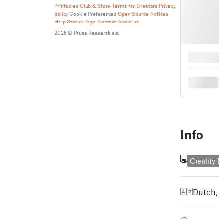
Printables Club & Store Terms for Creators
Privacy
policy
Cookie Preferences
Open Source Notices
Help
Status Page
Contact
About us
2026 © Prusa Research a.s.
█
█
Info
Creality
Dutch,