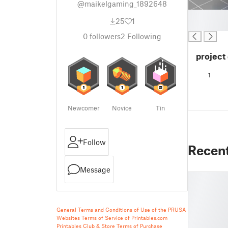
@maikelgaming_1892648
█
25
1
█
0
followers
2
Following
project 
1
Newcomer
Novice
Tin
Follow
Recen
Message
General Terms and Conditions of Use of the PRUSA
Websites
Terms of Service of Printables.com
Printables Club & Store Terms of Purchase