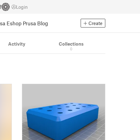
Login
usa Eshop
Prusa Blog
Create
Activity
Collections
0