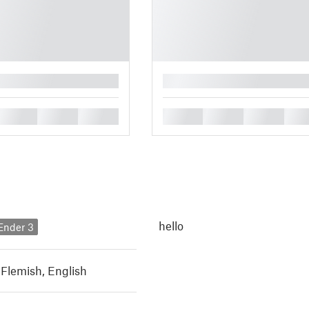
█
█
█
█
█
█
█
█
hello
 Ender 3
 Flemish
,
English