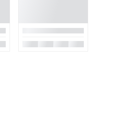
█
█
█
█
█