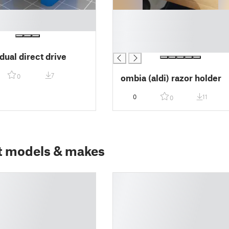
█
█
█
█
dual direct drive
7
ombia (aldi) razor holder
0
0
11
0
t models & makes