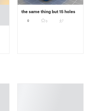
the same thing but 15 holes
0
7
0