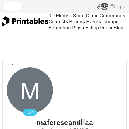
Login
3D Models
Store
Clubs
Community
Contests
Brands
Events
Groups
Education
Prusa Eshop
Prusa Blog
M
Lvl
2
maferescamillaa