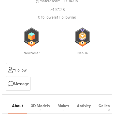
@maferescamil_1704315
49
28
0
followers
1
Following
Newcomer
Nebula
Follow
Message
About
3D Models
Makes
Activity
Collecti
2
0
0