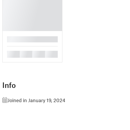
█
█
█
█
█
Info
Joined in January 19, 2024