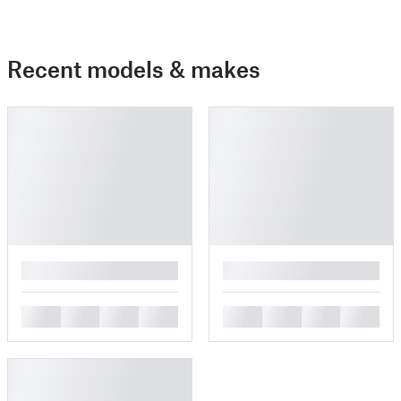
Recent models & makes
█
█
█
█
█
█
█
█
█
█