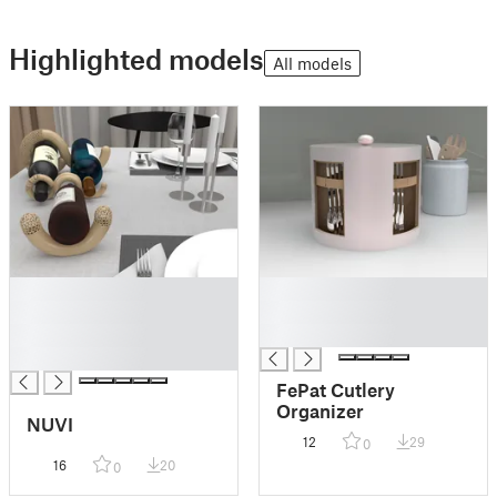
Highlighted models
All models
█
█
█
█
█
█
█
FePat Cutlery
Organizer
NUVI
12
29
0
16
20
0