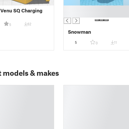
█
 Venu SQ Charging
█
62
5
Snowman
5
11
0
t models & makes