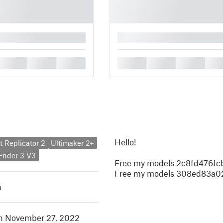
█
█
█
█
█
█
█
█
Hello!
 Replicator 2
Ultimaker 2+
 Ender 3 V3
Free my models 2c8fd476fc
Free my models 308ed83a
h
in November 27, 2022