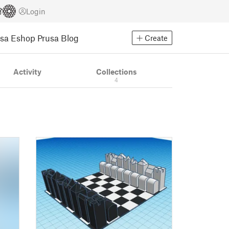
Login
usa Eshop
Prusa Blog
Create
Activity
Collections
4