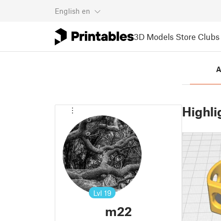
English
en
3D Models
Store
Clubs
A
Highli
Lvl
19
m22