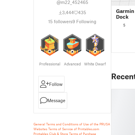
@m22_452465
Garmin
3,444
435
Dock
15
followers
9
Following
5
Professional
Advanced
White Dwarf
Recen
Follow
Message
General Terms and Conditions of Use of the PRUSA
Websites
Terms of Service of Printables.com
Printables Club & Store Terms of Purchase