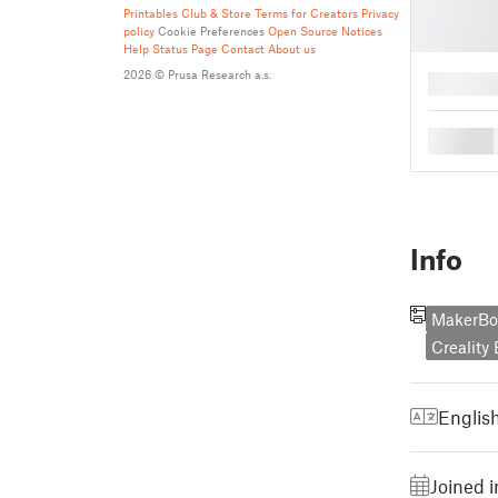
Printables Club & Store Terms for Creators
Privacy
policy
Cookie Preferences
Open Source Notices
Help
Status Page
Contact
About us
2026 © Prusa Research a.s.
█
█
Info
MakerBot
Creality
Englis
Joined 