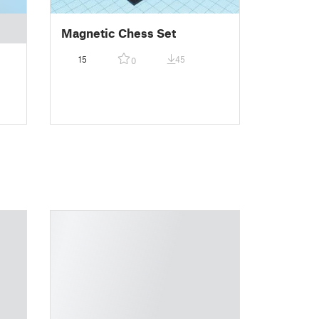
Magnetic Chess Set
15
45
0