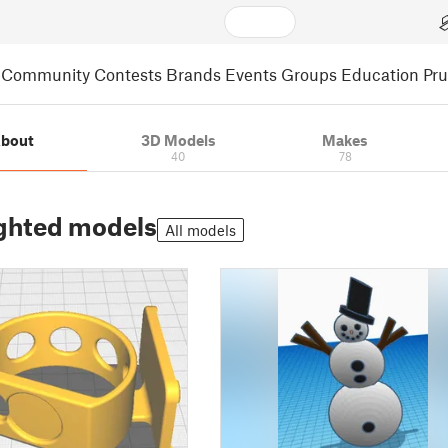
Community
Contests
Brands
Events
Groups
Education
Pr
bout
3D Models
Makes
40
78
ghted models
All models