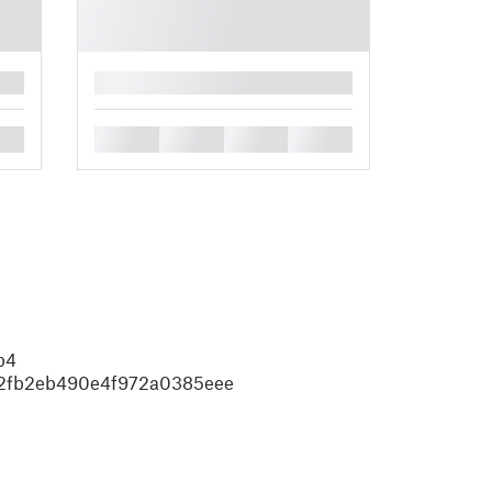
█
█
█
█
█
b4
02fb2eb490e4f972a0385eee