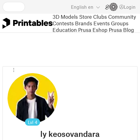
English
en
Login
3D Models
Store
Clubs
Community
Contests
Brands
Events
Groups
Education
Prusa Eshop
Prusa Blog
Lvl
4
ly keosovandara