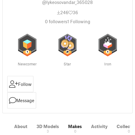
@lykeosovandar_365028
246
36
0
followers
1
Following
Newcomer
Star
Iron
Follow
Message
About
3D Models
Makes
Activity
Collecti
3
0
0