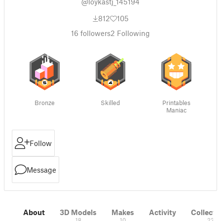
@loykastj_145194
812
105
16
followers
2
Following
Bronze
Skilled
Printables
Maniac
Follow
Message
About
3D Models
Makes
Activity
Collecti
18
10
23