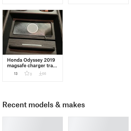
Honda Odyssey 2019
magsafe charger tray
insert, V2
13
66
0
Recent models & makes