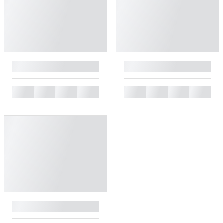
█
█
█
█
█
█
█
█
█
█
█