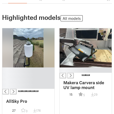
Highlighted models
All models
█
█
█
█
Makera Carvera side
█
UV lamp mount
15
29
5
AllSky Pro
27
176
0