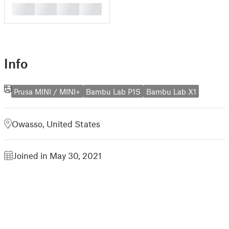
█
█
█
█
Info
Prusa MINI / MINI+
Bambu Lab P1S
Bambu Lab X1
Owasso, United States
Joined in May 30, 2021