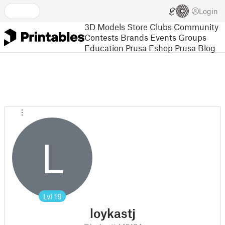
Login
3D Models
Store
Clubs
Community
Contests
Brands
Events
Groups
Education
Prusa Eshop
Prusa Blog
L
Lvl
19
loykastj