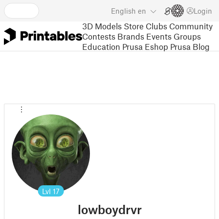
English
en
Login
3D Models
Store
Clubs
Community
Contests
Brands
Events
Groups
Education
Prusa Eshop
Prusa Blog
Lvl
17
lowboydrvr