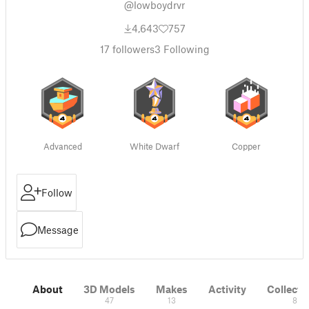
@lowboydrvr
4,643
757
17
followers
3
Following
Advanced
White Dwarf
Copper
Follow
Message
About
3D Models
Makes
Activity
Collecti
47
13
8