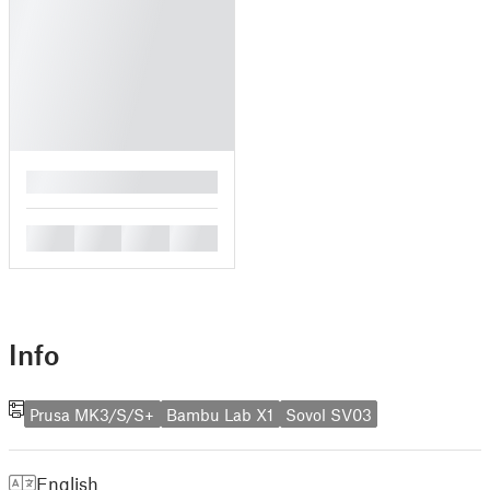
█
█
█
█
█
Info
Prusa MK3/S/S+
Bambu Lab X1
Sovol SV03
English