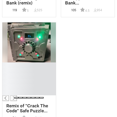
Bank (remix)
Bank
(Compilation/remix)
119
525
105
954
5
4.5
█
█
█
█
█
█
Remix of "Crack The
Code" Safe Puzzle
Box from DIY