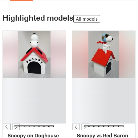
Highlighted models
All models
█
█
█
█
█
█
█
█
█
█
█
█
█
█
Snoopy on Doghouse
Snoopy vs Red Baron