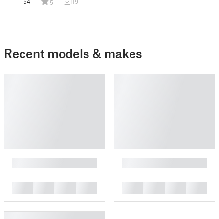
54
119
5
Recent models & makes
█
█
█
█
█
█
█
█
█
█