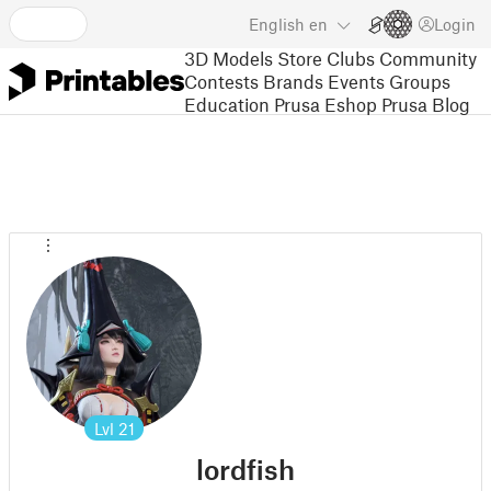
English
en
Login
3D Models
Store
Clubs
Community
Contests
Brands
Events
Groups
Education
Prusa Eshop
Prusa Blog
Lvl
21
lordfish