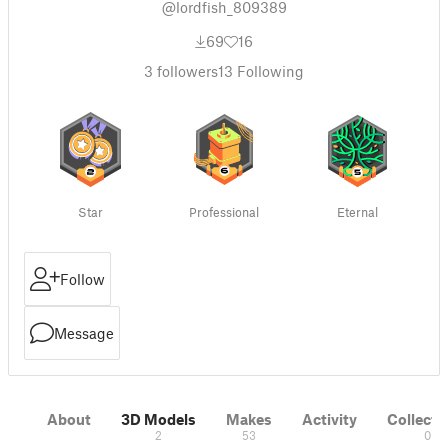
@lordfish_809389
69
16
3
followers
13
Following
Star
Professional
Eternal
Follow
Message
About
3D Models
Makes
Activity
Collecti
2
53
0