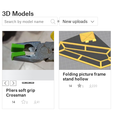
3D Models
New uploads
█
Folding picture frame
█
stand hollow
14
220
5
Pliers soft grip
Crossman
14
41
0