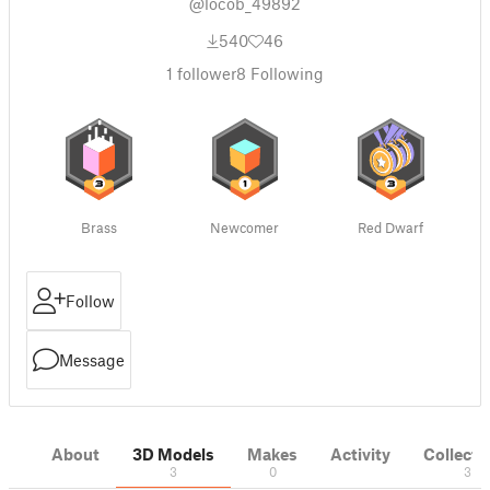
@locob_49892
540
46
1
follower
8
Following
Brass
Newcomer
Red Dwarf
Follow
Message
About
3D Models
Makes
Activity
Collecti
3
0
3