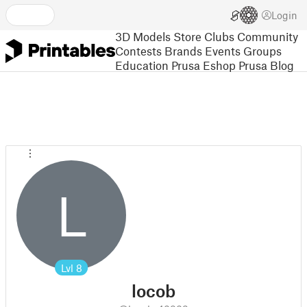
Login
3D Models
Store
Clubs
Community
Contests
Brands
Events
Groups
Education
Prusa Eshop
Prusa Blog
L
Lvl
8
locob