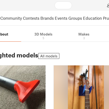
Community
Contests
Brands
Events
Groups
Education
Pr
bout
3D Models
Makes
5
3
ghted models
All models