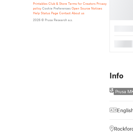
Printables Club & Store Terms for Creators
Privacy
policy
Cookie Preferences
Open Source Notices
Help
Status Page
Contact
About us
2026 © Prusa Research a.s.
█
█
Info
Prusa M
Englis
Rockford