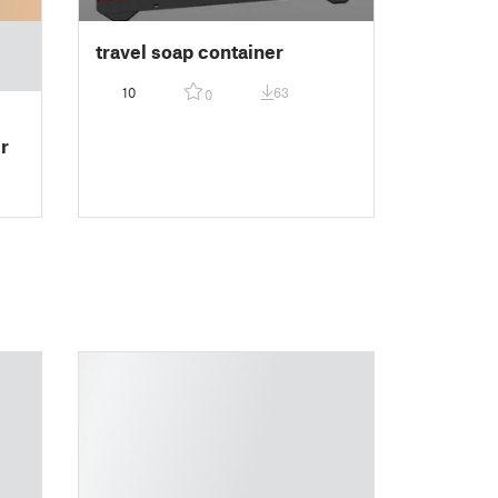
travel soap container
10
63
0
r