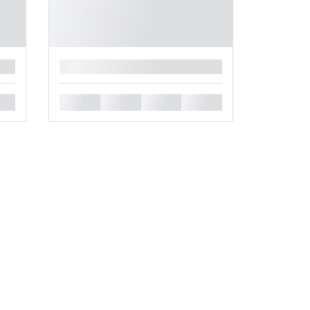
█
█
█
█
█