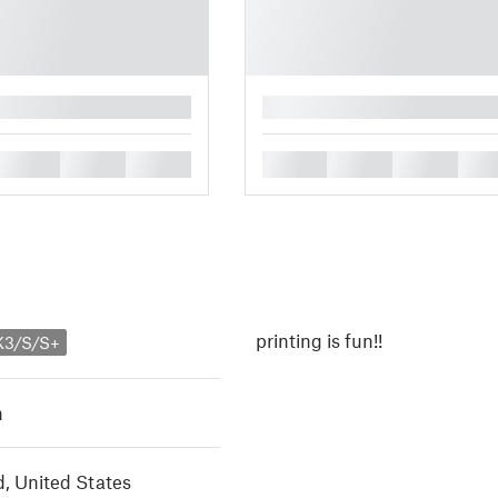
█
█
█
█
█
█
█
█
printing is fun!!
K3/S/S+
h
, United States