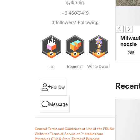
@lkrueg
█
3,460
419
█
█
3
followers
1
Following
Milwauk
nozzle
285
Tin
Beginner
White Dwarf
Recen
Follow
Message
General Terms and Conditions of Use of the PRUSA
Websites
Terms of Service of Printables.com
Printables Club & Store Terms of Purchase