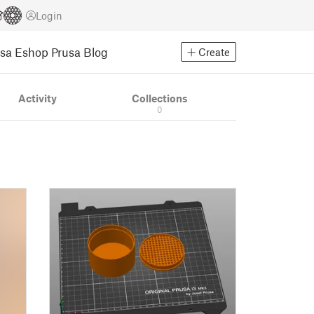
Login
usa Eshop
Prusa Blog
Create
Activity
Collections
0