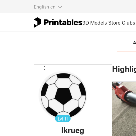
English
en
3D Models
Store
Clubs
A
Highli
Lvl
11
lkrueg