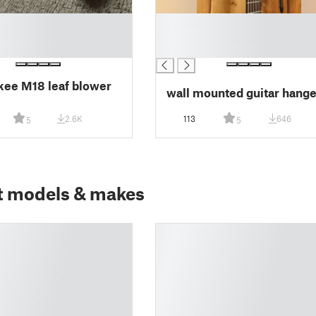
█
█
█
ee M18 leaf blower
wall mounted guitar hange
2.6K
113
646
5
5
t models & makes