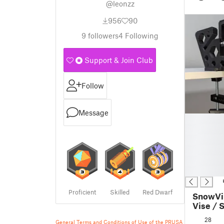
@leonzz
956
90
9
followers
4
Following
Support & Join Club
Follow
Message
█
█
█
█
█
█
Proficient
Skilled
Red Dwarf
SnowVi
Vise / 
28
General Terms and Conditions of Use of the PRUSA