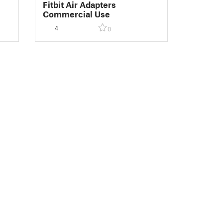
Fitbit Air Adapters
Commercial Use
4
0