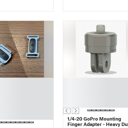
█
█
█
█
█
1/4-20 GoPro Mounting
Finger Adapter - Heavy Du