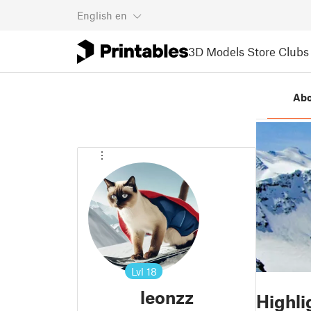
English
en
3D Models
Store
Clubs
Ab
Lvl
18
leonzz
Highli