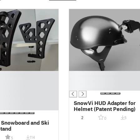
█
█
█
SnowVi HUD Adapter for
Helmet (Patent Pending)
2
5
0
 Snowboard and Ski
Stand
114
5