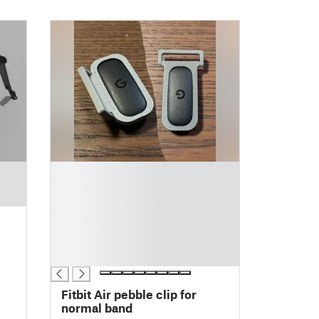
█
█
█
█
█
█
█
Fitbit Air pebble clip for
normal band