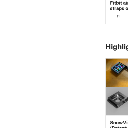
Fitbit a
straps 
11
Highli
SnowVi
(Patent