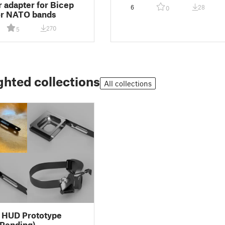
ir adapter for Bicep
6
28
0
or NATO bands
270
5
ghted collections
All collections
 HUD Prototype
 Pending)