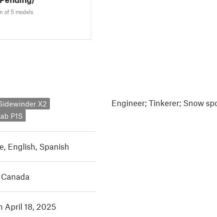
n of 5 models
Engineer; Tinkerer; Snow spo
y Sidewinder X2
ab P1S
e
,
English
,
Spanish
, Canada
n April 18, 2025