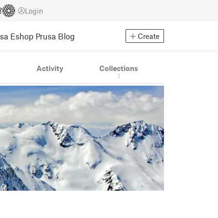
Login
usa Eshop
Prusa Blog
Create
s
Activity
Collections
1