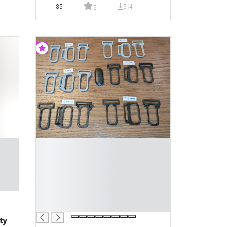
35
514
5
█
█
█
█
█
█
█
ty