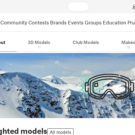
Community
Contests
Brands
Events
Groups
Education
Pr
out
3D Models
Club Models
Make
11
1
10
ghted models
All models