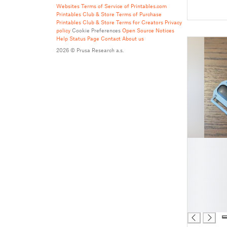
Websites
Terms of Service of Printables.com
Printables Club & Store Terms of Purchase
Printables Club & Store Terms for Creators
Privacy
policy
Cookie Preferences
Open Source Notices
Help
Status Page
Contact
About us
2026 © Prusa Research a.s.
█
█
█
█
█
█
█