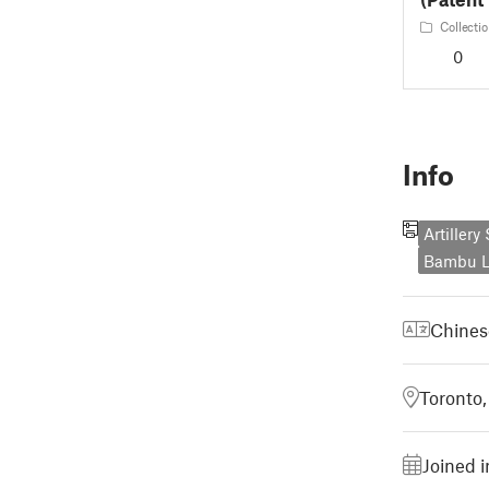
Collectio
0
Info
Artiller
Bambu L
Chines
Toronto
Joined i