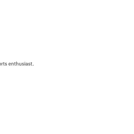
rts enthusiast.