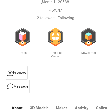
@lems111_295881
61
17
2
followers
1
Following
Brass
Printables
Newcomer
Maniac
Follow
Message
About
3D Models
Makes
Activity
Collecti