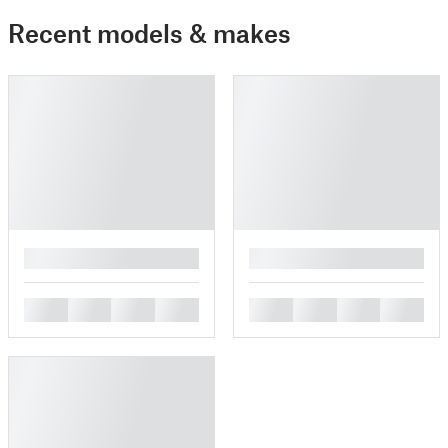
Recent models & makes
█
█
█
█
█
█
█
█
█
█