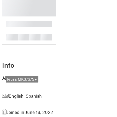
█
█
█
█
█
Info
Prusa MK3/S/S+
English
,
Spanish
Joined in June 18, 2022