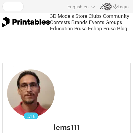
English
en
Login
3D Models
Store
Clubs
Community
Contests
Brands
Events
Groups
Education
Prusa Eshop
Prusa Blog
Lvl
8
lems111