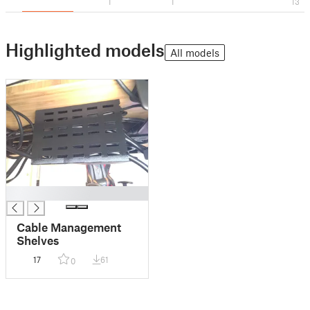
1
1
13
Highlighted models
All models
█
Cable Management
Shelves
17
61
0