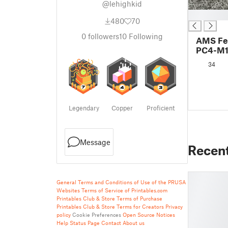
@lehighkid
█
480
70
0
followers
10
Following
AMS Fe
PC4-M10
Thread
34
Logo
Legendary
Copper
Proficient
Message
Recen
General Terms and Conditions of Use of the PRUSA
Websites
Terms of Service of Printables.com
Printables Club & Store Terms of Purchase
Printables Club & Store Terms for Creators
Privacy
policy
Cookie Preferences
Open Source Notices
Help
Status Page
Contact
About us