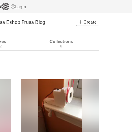
Login
usa Eshop
Prusa Blog
Create
kes
Collections
12
8