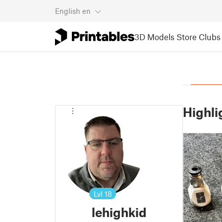
English
en
3D Models
Store
Clubs
Highli
Lvl
18
lehighkid