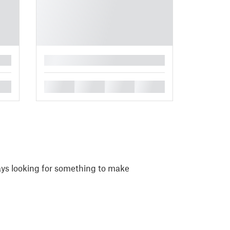
█
█
█
█
█
ays looking for something to make