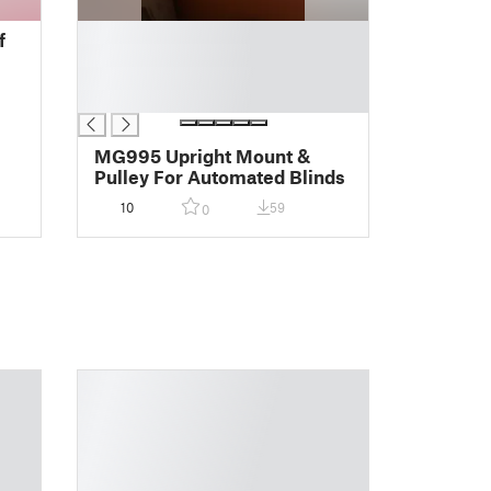
█
f
█
█
█
MG995 Upright Mount &
Pulley For Automated Blinds
10
59
0