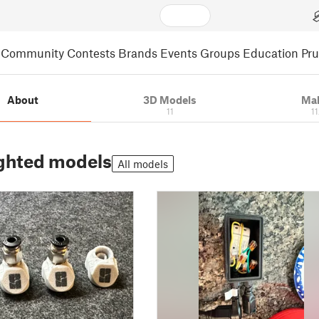
Community
Contests
Brands
Events
Groups
Education
Pr
About
3D Models
Ma
11
1
ghted models
All models