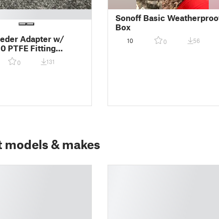
Sonoff Basic Weatherproo
Box
eder Adapter w/
10
56
0
 PTFE Fitting
s and Bambu Lab
131
0
t models & makes