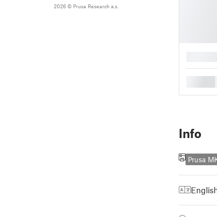
2026 © Prusa Research a.s.
█
█
Info
Prusa M
Englis