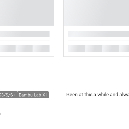
█
█
█
█
█
█
█
█
Been at this a while and alw
K3/S/S+
Bambu Lab X1
h