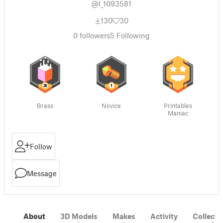
@l_1093581
130
30
0
followers
5
Following
Brass
Novice
Printables
Maniac
Follow
Message
About
3D Models
Makes
Activity
Collecti