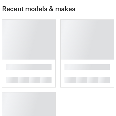
Recent models & makes
█
█
█
█
█
█
█
█
█
█