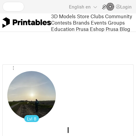
English
en
Login
3D Models
Store
Clubs
Community
Contests
Brands
Events
Groups
Education
Prusa Eshop
Prusa Blog
Lvl
8
l