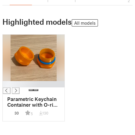
1
1
2
Highlighted models
All models
█
Parametric Keychain
Container with O-ring
groove
30
130
5