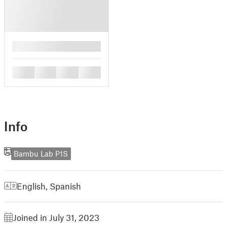
█
█
█
█
█
Info
Bambu Lab P1S
English
,
Spanish
Joined in July 31, 2023