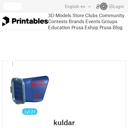
English
en
Login
3D Models
Store
Clubs
Community
Contests
Brands
Events
Groups
Education
Prusa Eshop
Prusa Blog
Lvl
21
kuldar