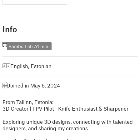
Info
Bambu Lab A1 mini
English
,
Estonian
Joined in May 6, 2024
From Tallinn, Estonia:
3D Creator | FPV Pilot | Knife Enthusiast & Sharpener
Exploring unique 3D designs, connecting with talented
designers, and sharing my creations.