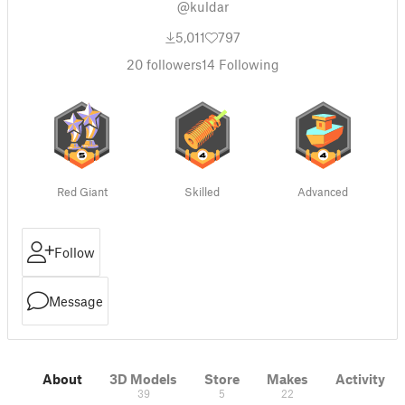
@kuldar
5,011
797
20
followers
14
Following
Red Giant
Skilled
Advanced
Follow
Message
About
3D Models
Store
Makes
Activity
39
5
22