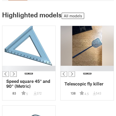
Highlighted models
All models
█
█
Speed square 45° and
Telescopic fly killer
90° (Metric)
83
372
138
543
5
4.5