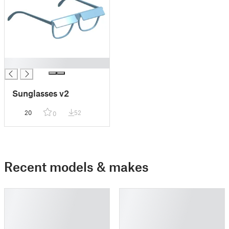
█
Sunglasses v2
20
52
0
Recent models & makes