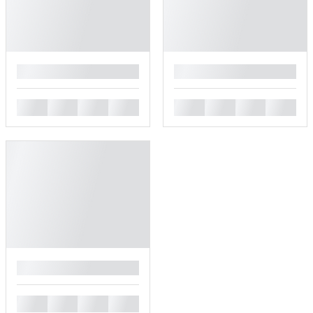
█
█
█
█
█
█
█
█
█
█
█
█
█
█
█