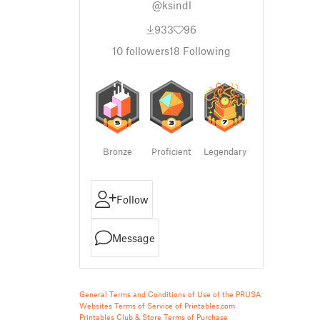
@ksindl
933
96
10
followers
18
Following
Bronze
Proficient
Legendary
Follow
Message
General Terms and Conditions of Use of the PRUSA
Websites
Terms of Service of Printables.com
Printables Club & Store Terms of Purchase