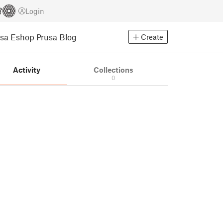
Login
usa Eshop
Prusa Blog
Create
Activity
Collections
0