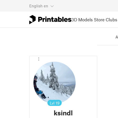
English
en
3D Models
Store
Clubs
A
Lvl
19
ksindl