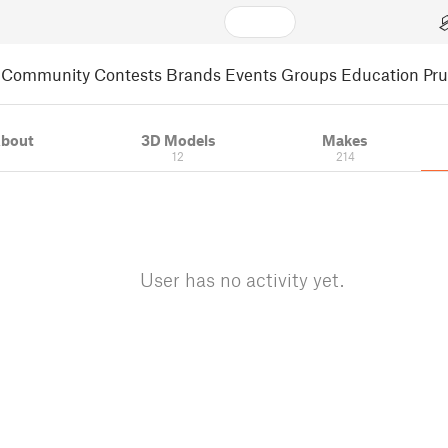
Community
Contests
Brands
Events
Groups
Education
Pr
bout
3D Models
Makes
12
214
User has no activity yet.