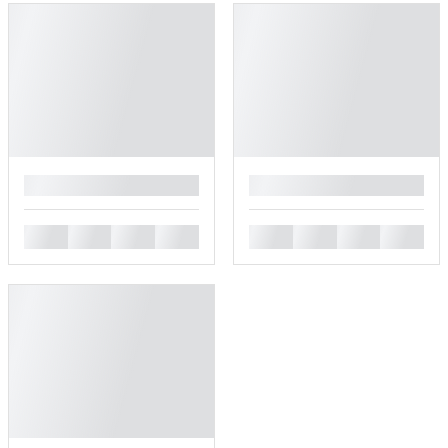
█
█
█
█
█
█
█
█
█
█