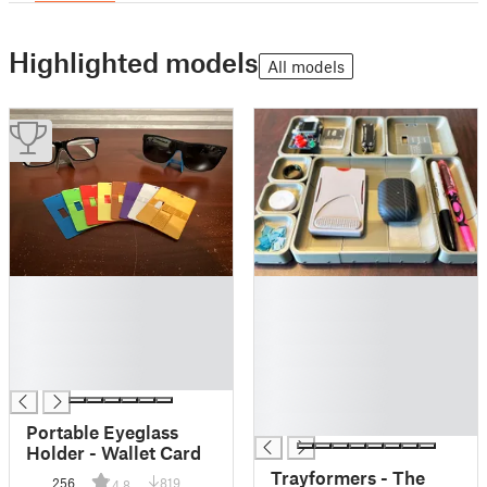
Highlighted models
All models
█
█
█
█
█
█
█
█
█
█
█
█
Portable Eyeglass
Holder - Wallet Card
Trayformers - The
256
819
4.8