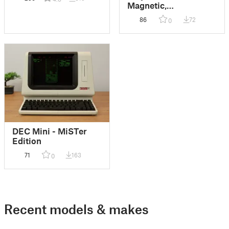
Magnetic,
Reconfigurable
86
72
0
Catch-All Tray
System
DEC Mini - MiSTer
Edition
71
163
0
Recent models & makes