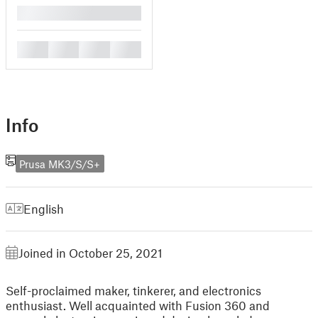
█
█
█
█
█
Info
Prusa MK3/S/S+
English
Joined in October 25, 2021
Self-proclaimed maker, tinkerer, and electronics
enthusiast. Well acquainted with Fusion 360 and