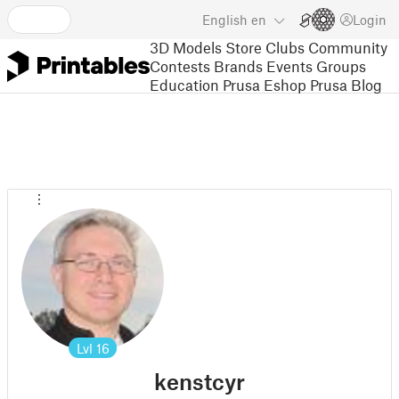
English
en
Login
3D Models
Store
Clubs
Community
Contests
Brands
Events
Groups
Education
Prusa Eshop
Prusa Blog
Lvl
16
kenstcyr