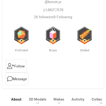
@kenstcyr
1,982
578
26
followers
9
Following
Proficient
Brass
Skilled
Follow
Message
About
3D Models
Makes
Activity
Collecti
14
10
14