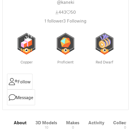
@kaneki
443
50
1
follower
3
Following
Copper
Proficient
Red Dwarf
Follow
Message
About
3D Models
Makes
Activity
Collecti
10
0
0