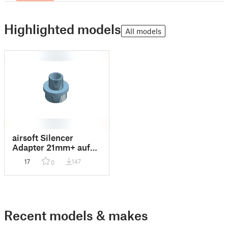
Highlighted models
All models
airsoft Silencer
Adapter 21mm+ auf
14mm
17
147
0
Recent models & makes