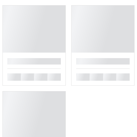
█
█
█
█
█
█
█
█
█
█