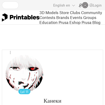
English
en
Login
3D Models
Store
Clubs
Community
Contests
Brands
Events
Groups
Education
Prusa Eshop
Prusa Blog
Lvl
11
Канеки