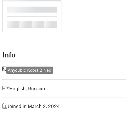
█
█
█
█
█
Info
Anycubic Kobra 2 Neo
English
,
Russian
Joined in March 2, 2024