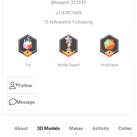
@kageiit_323145
1,974
469
13
followers
5
Following
Tin
White Dwarf
Proficient
Follow
Message
About
3D Models
Makes
Activity
Collecti
10
0
3