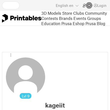
English
en
Login
3D Models
Store
Clubs
Community
Contests
Brands
Events
Groups
Education
Prusa Eshop
Prusa Blog
Lvl
9
kageiit