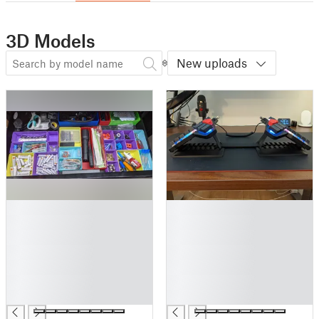
3D Models
New uploads
█
█
█
█
█
█
█
█
█
█
█
█
█
█