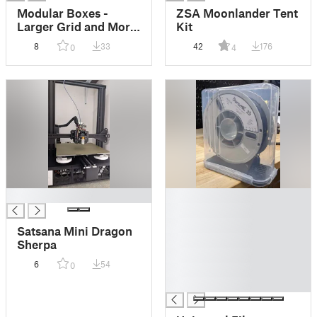
Modular Boxes -
ZSA Moonlander Tent
Larger Grid and More
Kit
Configurations
8
33
42
176
0
4
█
█
█
█
Satsana Mini Dragon
█
Sherpa
█
6
54
0
█
█