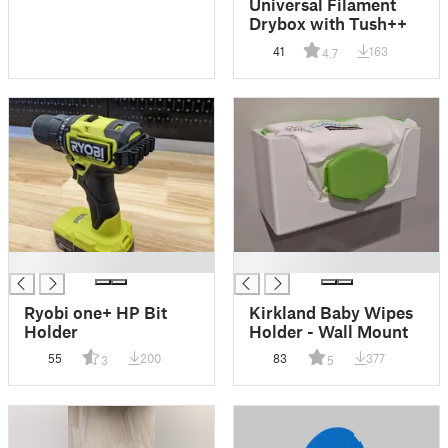
Universal Filament
Drybox with Tush++
41
163
4.7
█
█
Ryobi one+ HP Bit
Kirkland Baby Wipes
Holder
Holder - Wall Mount
55
200
83
377
3
5