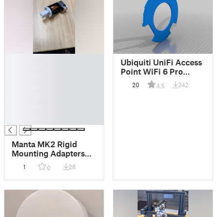
█
Ubiquiti UniFi Access
█
Point WiFi 6 Pro
█
Mount
20
242
4.5
█
█
█
█
Manta MK2 Rigid
Mounting Adapters
for Dragon/Dragonfly
1
28
0
Hotends