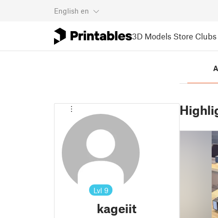
English
en
3D Models
Store
Clubs
A
Highli
Lvl
9
kageiit