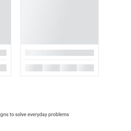
█
█
█
█
█
igns to solve everyday problems