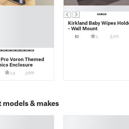
█
Kirkland Baby Wipes Hold
- Wall Mount
82
376
5
 Pro Voron Themed
nics Enclosure
666
4.9
t models & makes