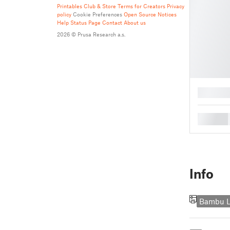
Printables Club & Store Terms for Creators
Privacy
policy
Cookie Preferences
Open Source Notices
Help
Status Page
Contact
About us
2026 © Prusa Research a.s.
█
█
Info
Bambu L