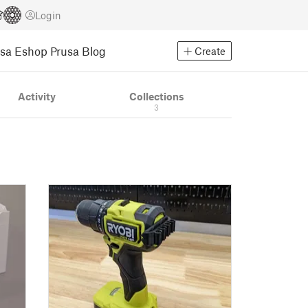
Login
usa Eshop
Prusa Blog
Create
Activity
Collections
3