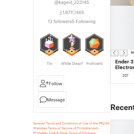
@kageiit_323145
█
1,971
465
█
█
13
followers
5
Following
█
█
█
█
Ender 3
Tin
White Dwarf
Proficient
Electro
207
Follow
Message
Recen
General Terms and Conditions of Use of the PRUSA
Websites
Terms of Service of Printables.com
Printables Club & Store Terms of Purchase