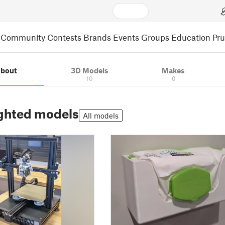
Community
Contests
Brands
Events
Groups
Education
Pr
bout
3D Models
Makes
10
0
ghted models
All models