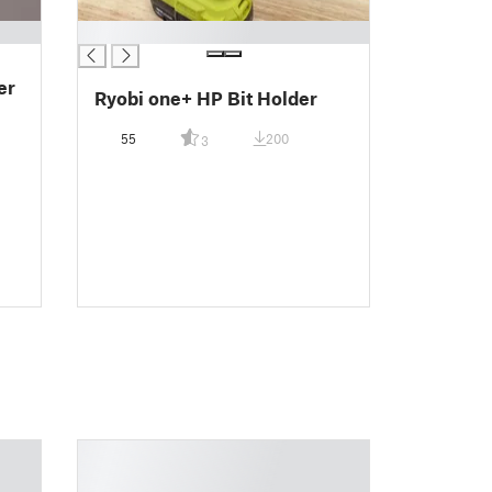
█
er
Ryobi one+ HP Bit Holder
55
200
3