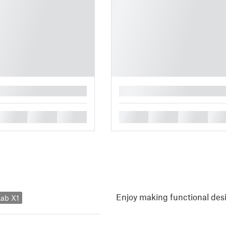
█
█
█
█
█
█
█
█
Enjoy making functional des
ab X1