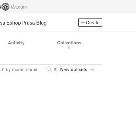
Login
usa Eshop
Prusa Blog
Create
Activity
Collections
0
New uploads