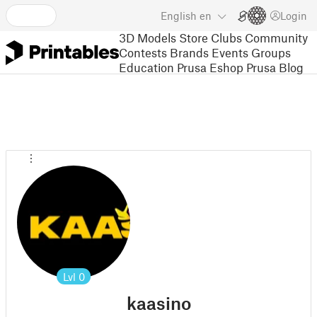
English
en
Login
3D Models
Store
Clubs
Community
Contests
Brands
Events
Groups
Education
Prusa Eshop
Prusa Blog
Lvl
0
kaasino