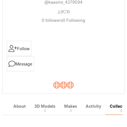
@kaasino_4379594
0
0
0
followers
0
Following
Follow
Message
About
3D Models
Makes
Activity
Collecti
0
0
0