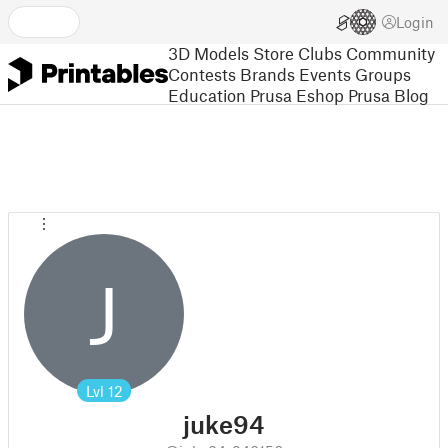
Login
3D Models
Store
Clubs
Community
Contests
Brands
Events
Groups
Education
Prusa Eshop
Prusa Blog
J
Lvl
12
juke94