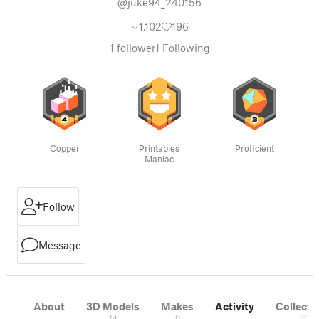
@juke94_240156
1,102
196
1
follower
1
Following
Copper
Printables
Proficient
Maniac
Follow
Message
About
3D Models
Makes
Activity
Collecti
14
0
30