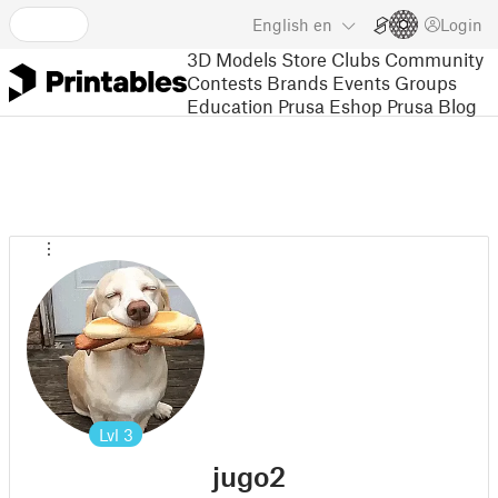
English
en
Login
3D Models
Store
Clubs
Community
Contests
Brands
Events
Groups
Education
Prusa Eshop
Prusa Blog
Lvl
3
jugo2