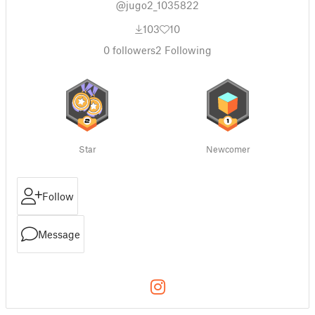
@jugo2_1035822
103
10
0
followers
2
Following
Star
Newcomer
Follow
Message