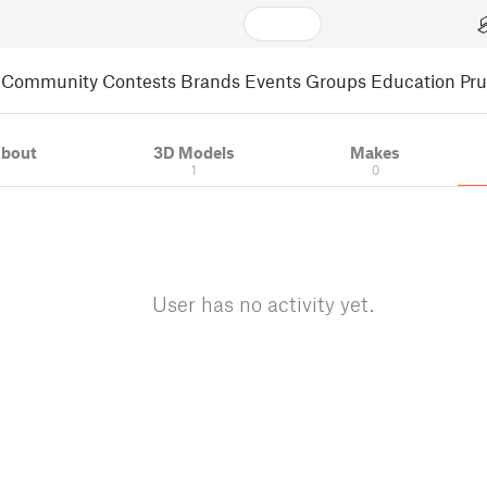
Community
Contests
Brands
Events
Groups
Education
Pr
bout
3D Models
Makes
1
0
User has no activity yet.