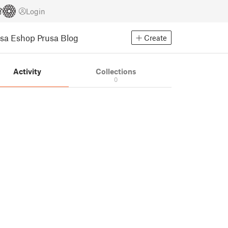
Login
usa Eshop
Prusa Blog
Create
Activity
Collections
0