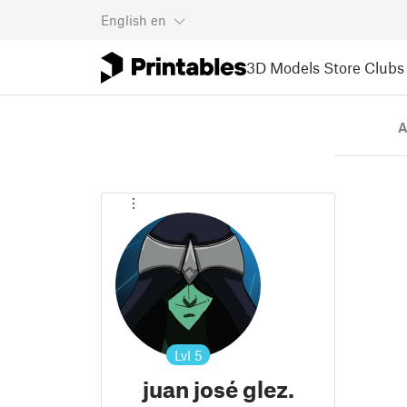
English
en
3D Models
Store
Clubs
A
Lvl
5
juan josé glez.