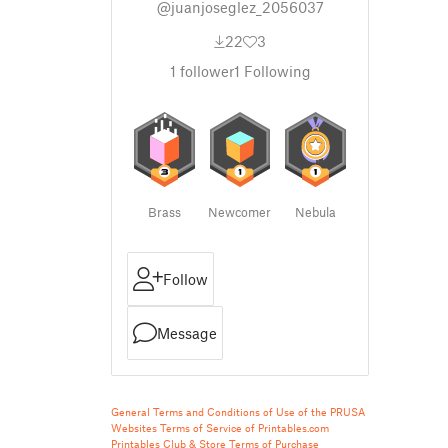
@juanjoseglez_2056037
22
3
1
follower
1
Following
Brass
Newcomer
Nebula
Follow
Message
General Terms and Conditions of Use of the PRUSA
Websites
Terms of Service of Printables.com
Printables Club & Store Terms of Purchase