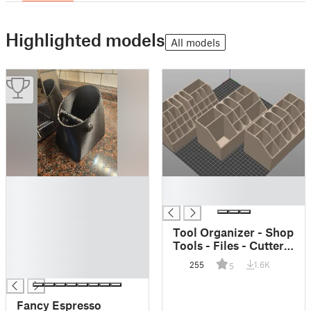
Highlighted models
All models
█
█
█
█
█
█
Tool Organizer - Shop
█
Tools - Files - Cutters
█
- Wrenches
255
1.6K
5
█
Fancy Espresso