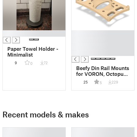
█
█
█
█
Paper Towel Holder -
█
Minimalist
9
72
0
Beefy Din Rail Mounts
for VORON, Octopus
1.1, Raspberry Pi 4,
25
229
5
24V and 5V Meanwell
PSUs
Recent models & makes