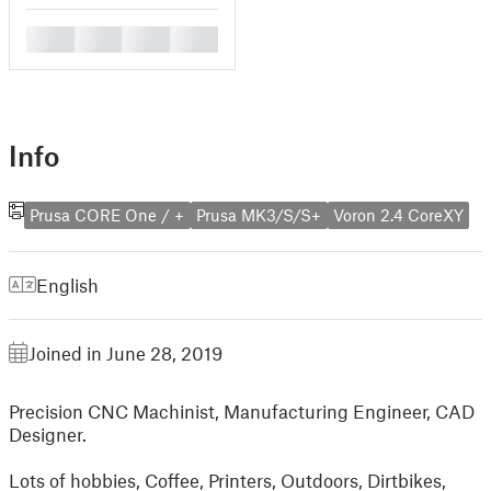
█
█
█
█
Info
Prusa CORE One / +
Prusa MK3/S/S+
Voron 2.4 CoreXY
English
Joined in June 28, 2019
Precision CNC Machinist, Manufacturing Engineer, CAD
Designer.
Lots of hobbies, Coffee, Printers, Outdoors, Dirtbikes,