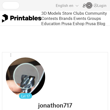
English
en
Login
3D Models
Store
Clubs
Community
Contests
Brands
Events
Groups
Education
Prusa Eshop
Prusa Blog
Lvl
17
jonathon717