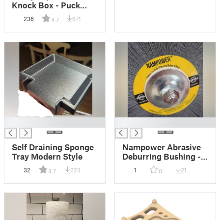
Knock Box - Puck
Catcher
236
671
4.7
█
█
Self Draining Sponge
Nampower Abrasive
Tray Modern Style
Deburring Bushing -
Arbor Adapter
32
223
1
21
4.7
0