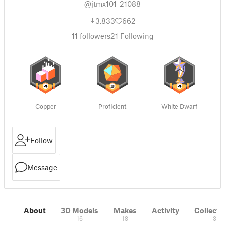
@jtmx101_21088
3,833
662
11
followers
21
Following
Copper
Proficient
White Dwarf
Follow
Message
About
3D Models
Makes
Activity
Collecti
16
18
3