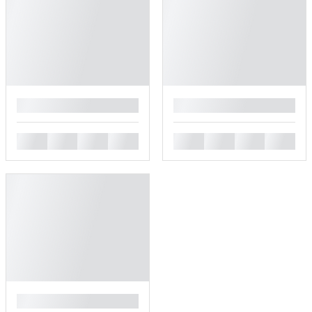
█
█
█
█
█
█
█
█
█
█
█