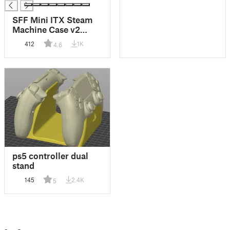
SFF Mini ITX Steam
Machine Case v2
Airflow
412
1K
4.6
ps5 controller dual
stand
145
2.4K
5