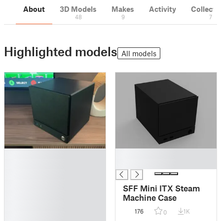
About
3D Models
Makes
Activity
Collecti
48
9
7
Highlighted models
All models
█
█
█
█
█
█
SFF Mini ITX Steam
█
Machine Case
█
176
1K
0
█