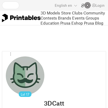
English
en
Login
3D Models
Store
Clubs
Community
Contests
Brands
Events
Groups
Education
Prusa Eshop
Prusa Blog
Lvl
17
3DCatt