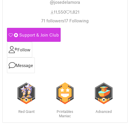
@josedelamora
11,550
1,821
71
followers
17
Following
Support & Join Club
Follow
Message
Red Giant
Printables
Advanced
Maniac