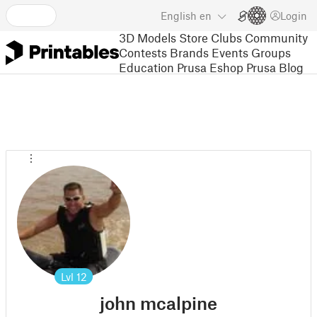
English
en
Login
3D Models
Store
Clubs
Community
Contests
Brands
Events
Groups
Education
Prusa Eshop
Prusa Blog
Lvl
12
john mcalpine