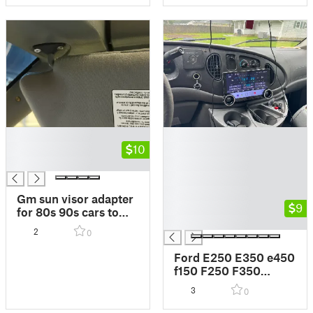
█
█
█
10
█
█
█
█
█
Gm sun visor adapter
█
9
for 80s 90s cars to
█
adapt toyota tacoma
2
0
visors
Ford E250 E350 e450
f150 F250 F350
Android Headunit
3
0
mount adapter