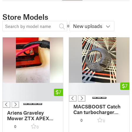
Store Models
New uploads
█
█
7
█
7
█
█
MACSBOOST Catch
Can turbocharger
Ariens Graveley
washer
Mower ZTX APEX
0
0
Lithium battery
0
0
adapter mount