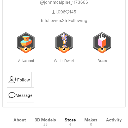
@johnmcalpine_1173666
1,096
145
6
followers
25
Following
Advanced
White Dwarf
Brass
Follow
Message
About
3D Models
Store
Makes
Activity
29
4
0